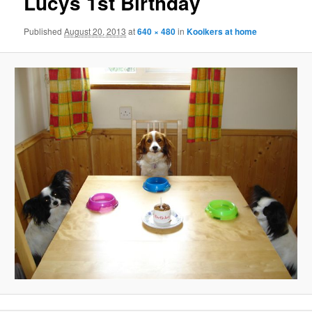
Lucys 1st Birthday
Published
August 20, 2013
at
640 × 480
in
Kooikers at home