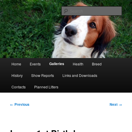
Skip
Kooikerhondje Club of Great Britain
to
Sear
primary
content
Kooikerhondje GB
Main
Galleries
Home
Events
Health
Breed
menu
History
Show Reports
Links and Downloads
Contacts
Planned Litters
Image
← Previous
Next →
navigation