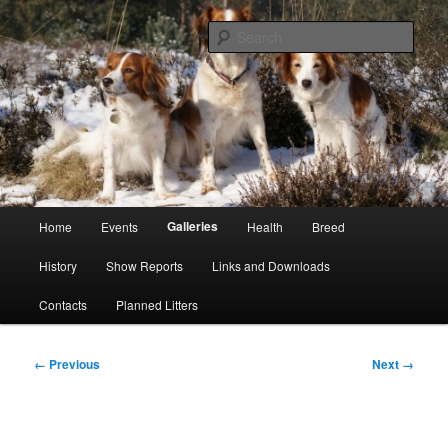
Skip
Kooikerhondje Club of Great Britain
to
Sear
primary
content
Kooikerhondje GB
Main
Galleries
Home
Events
Health
Breed
menu
History
Show Reports
Links and Downloads
Contacts
Planned Litters
Image
← Previous
Next →
navigation