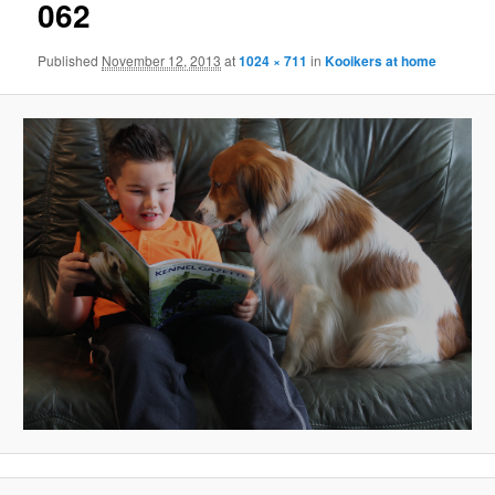
062
Published
November 12, 2013
at
1024 × 711
in
Kooikers at home