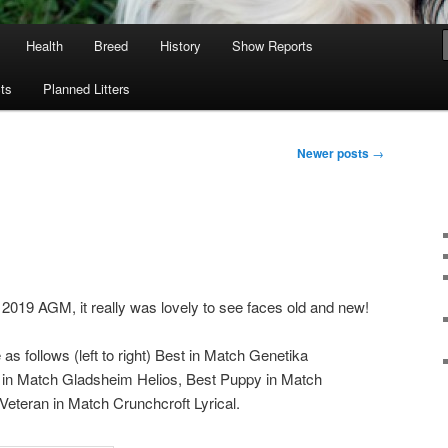
Health
Breed
History
Show Reports
ts
Planned Litters
Newer posts
→
 2019 AGM, it really was lovely to see faces old and new!
s follows (left to right) Best in Match Genetika
 in Match Gladsheim Helios, Best Puppy in Match
t Veteran in Match Crunchcroft Lyrical.