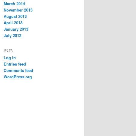
March 2014
November 2013
August 2013
April 2013
January 2013
July 2012
META
Log in
Entries feed
Comments feed
WordPress.org