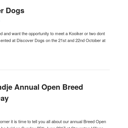
er Dogs
e
eed and want the opportunity to meet a Kooiker or two dont
esented at Discover Dogs on the 21st and 22nd October at
ndje Annual Open Breed
Day
ner it is time to tell you all about our annual Breed Open