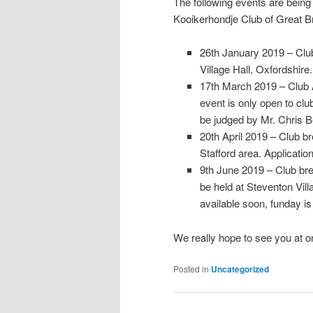
The following events are being
Kooikerhondje Club of Great Br
26th January 2019 – Club
Village Hall, Oxfordshire.
17th March 2019 – Club 
event is only open to cl
be judged by Mr. Chris Be
20th April 2019 – Club bre
Stafford area. Applicatio
9th June 2019 – Club bree
be held at Steventon Vil
available soon, funday is
We really hope to see you at on
Posted in
Uncategorized