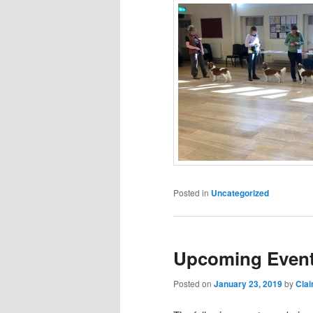
Posted in
Uncategorized
Upcoming Event
Posted on
January 23, 2019
by
Clai