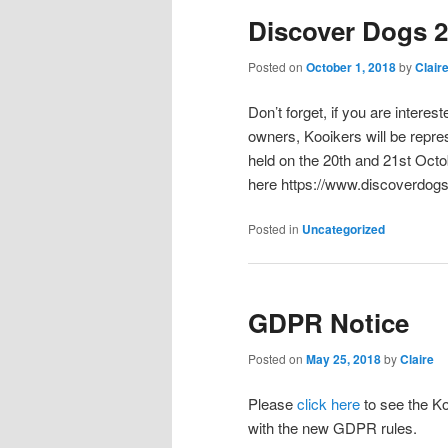
Discover Dogs 
Posted on
October 1, 2018
by
Clair
Don’t forget, if you are intere
owners, Kooikers will be repre
held on the 20th and 21st Octo
here https://www.discoverdogs
Posted in
Uncategorized
GDPR Notice
Posted on
May 25, 2018
by
Claire
Please
click here
to see the Ko
with the new GDPR rules.