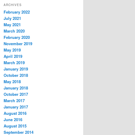
ARCHIVES
February 2022
July 2021
May 2021
March 2020
February 2020
November 2019
May 2019
April 2019
March 2019
January 2019
October 2018
May 2018
January 2018
October 2017
March 2017
January 2017
August 2016
June 2016
August 2015
September 2014