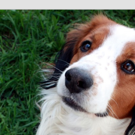
tain
e GB