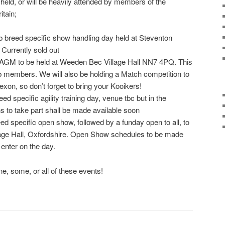
 held, or will be heavily attended by members of the
itain;
 breed specific show handling day held at Steventon
 Currently sold out
AGM to be held at Weeden Bec Village Hall NN7 4PQ. This
ub members. We will also be holding a Match competition to
xon, so don’t forget to bring your Kooikers!
ed specific agility training day, venue tbc but in the
ns to take part shall be made available soon
d specific open show, followed by a funday open to all, to
lage Hall, Oxfordshire. Open Show schedules to be made
 enter on the day.
e, some, or all of these events!