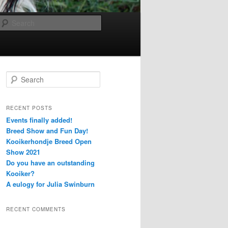
Search
S
e
a
r
RECENT POSTS
c
Events finally added!
h
Breed Show and Fun Day!
Kooikerhondje Breed Open
Show 2021
Do you have an outstanding
Kooiker?
A eulogy for Julia Swinburn
RECENT COMMENTS