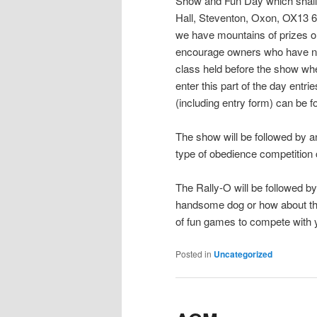
Show and Fun Day which shall 
Hall, Steventon, Oxon, OX13 
we have mountains of prizes on 
encourage owners who have ne
class held before the show whe
enter this part of the day ent
(including entry form) can be 
The show will be followed by an
type of obedience competition 
The Rally-O will be followed by
handsome dog or how about th
of fun games to compete with y
Posted in
Uncategorized