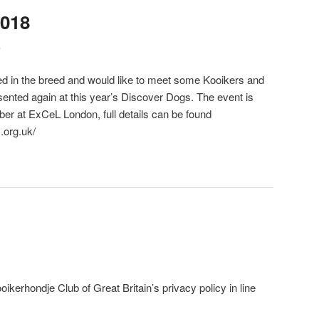
2018
e
sted in the breed and would like to meet some Kooikers and
sented again at this year’s Discover Dogs. The event is
ber at ExCeL London, full details can be found
.org.uk/
oikerhondje Club of Great Britain’s privacy policy in line