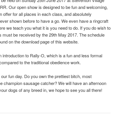
be held on Sunday 25th June 2017 at Steventon Village
6RR. Our open show is designed to be fun and welcoming,
offer for all places in each class, and absolutely
ver shown before to have a go. We even have a ringcraft
re we teach you what it is you need to do. If you do wish to
ries must be received by the 29th May 2017. The schedule
found on the download page of this website.
 introduction to Rally-O, which is a fun and less formal
compared to the traditional obedience work.
 our fun day. Do you own the prettiest bitch, most
e champion sausage catcher? We will have an afternoon
our dogs of any breed in, we hope to see you all there!