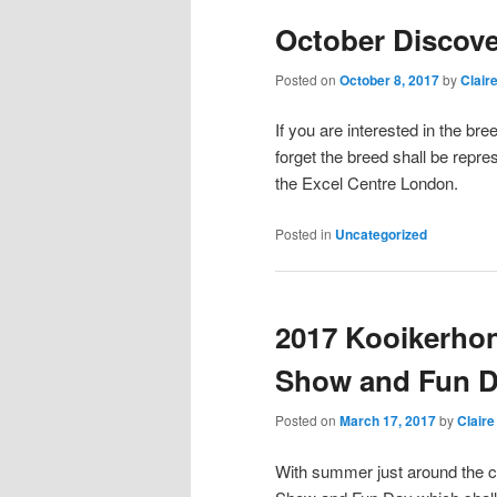
October Discov
Posted on
October 8, 2017
by
Clair
If you are interested in the br
forget the breed shall be repr
the Excel Centre London.
Posted in
Uncategorized
2017 Kooikerho
Show and Fun 
Posted on
March 17, 2017
by
Claire
With summer just around the cor