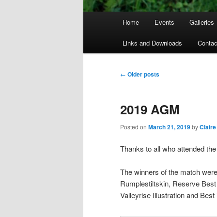
Main
Home
Events
Galleries
menu
Links and Downloads
Contac
Post
←
Older posts
navigation
2019 AGM
Posted on
March 21, 2019
by
Claire
Thanks to all who attended the
The winners of the match were a
Rumplestiltskin, Reserve Best
Valleyrise Illustration and Bes