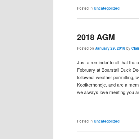
Posted in
Uncategorized
2018 AGM
Posted on
January 29, 2018
by
Clai
Just a reminder to all that th
February at Boarstall Duck De
followed, weather permitting, 
Kooikerhondje, and are a membe
we always love meeting you a
Posted in
Uncategorized