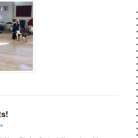
s!
re