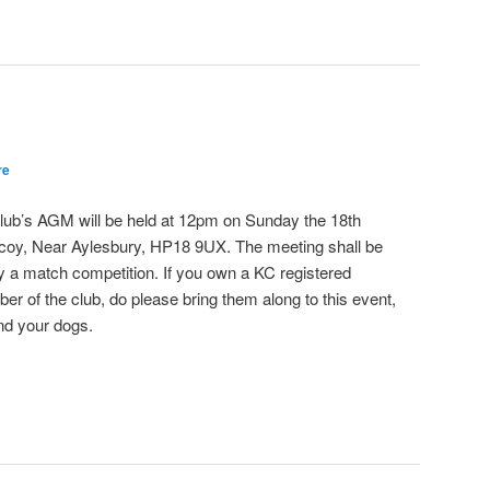
re
e club’s AGM will be held at 12pm on Sunday the 18th
coy, Near Aylesbury, HP18 9UX. The meeting shall be
by a match competition. If you own a KC registered
r of the club, do please bring them along to this event,
nd your dogs.