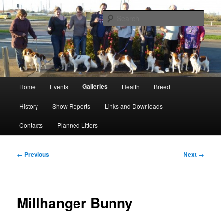
Skip
Kooikerhondje Club of Great Britain
to
Sear
primary
content
Kooikerhondje GB
Main
Galleries
Home
Events
Health
Breed
menu
History
Show Reports
Links and Downloads
Contacts
Planned Litters
Image
← Previous
Next →
navigation
Millhanger Bunny