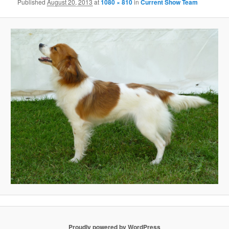
Published
August 20, 2013
at
1080 × 810
in
Current Show Team
Proudly powered by WordPress