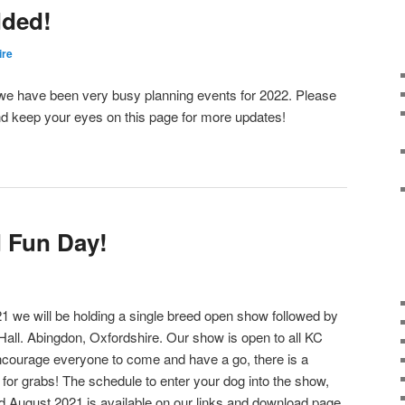
dded!
ire
ed we have been very busy planning events for 2022. Please
d keep your eyes on this page for more updates!
 Fun Day!
we will be holding a single breed open show followed by
 Hall. Abingdon, Oxfordshire. Our show is open to all KC
ncourage everyone to come and have a go, there is a
 for grabs! The schedule to enter your dog into the show,
d August 2021 is available on our links and download page