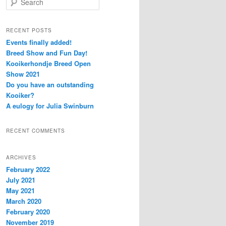
e
a
r
RECENT POSTS
c
Events finally added!
h
Breed Show and Fun Day!
Kooikerhondje Breed Open
Show 2021
Do you have an outstanding
Kooiker?
A eulogy for Julia Swinburn
RECENT COMMENTS
ARCHIVES
February 2022
July 2021
May 2021
March 2020
February 2020
November 2019