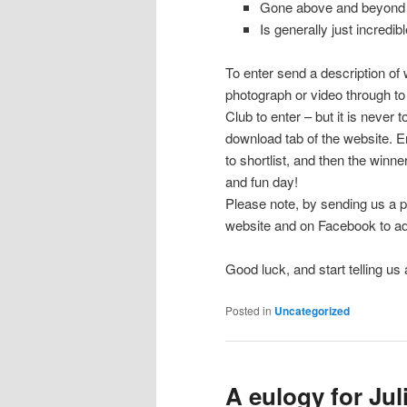
Gone above and beyond 
Is generally just incredibl
To enter send a description of
photograph or video through 
Club to enter – but it is never t
download tab of the website. E
to shortlist, and then the winne
and fun day!
Please note, by sending us a p
website and on Facebook to adv
Good luck, and start telling us
Posted in
Uncategorized
A eulogy for Ju