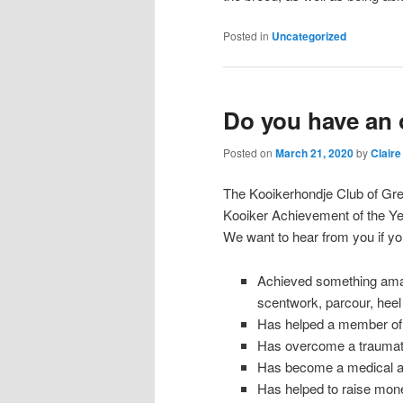
Posted in
Uncategorized
Do you have an 
Posted on
March 21, 2020
by
Claire
The Kooikerhondje Club of Grea
Kooiker Achievement of the Ye
We want to hear from you if yo
Achieved something amazing
scentwork, parcour, heel w
Has helped a member of yo
Has overcome a traumati
Has become a medical a
Has helped to raise mone