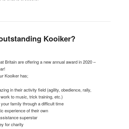
outstanding Kooiker?
t Britain are offering a new annual award in 2020 –
ar!
ur Kooiker has;
 in their activity field (agility, obedience, rally,
ork to music, trick training, etc.)
ur family through a difficult time
c experience of their own
ssistance superstar
y for charity