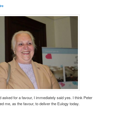
ire
sked for a favour, I immediately said yes. I think Peter
 me, as the favour, to deliver the Eulogy today.