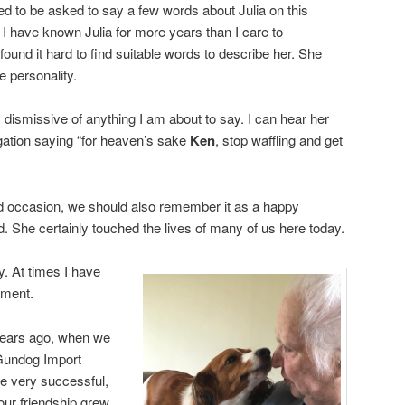
ed to be asked to say a few words about Julia on this
 have known Julia for more years than I care to
found it hard to find suitable words to describe her. She
e personality.
 dismissive of anything I am about to say. I can hear her
gation saying “for heaven’s sake
Ken
, stop waffling and get
sad occasion, we should also remember it as a happy
d. She certainly touched the lives of many of us here today.
y. At times I have
ument.
 years ago, when we
 Gundog Import
e very successful,
our friendship grew.