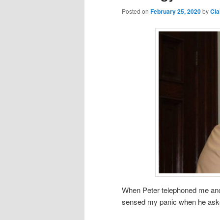
Posted on
February 25, 2020
by
Cla
When Peter telephoned me and a
sensed my panic when he asked