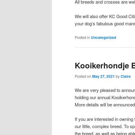
All breeds and crosses are wel
We will also offer KC Good Cit
your dog’s fabulous good mann
Posted in
Uncategorized
Kooikerhondje 
Posted on
May 27, 2021
by
Claire
We are very pleased to announce
holding our annual Kooikerhon
More details will be announced
If you are interested in owning
our little, complex breed. To sp
the breed, as well as being abl