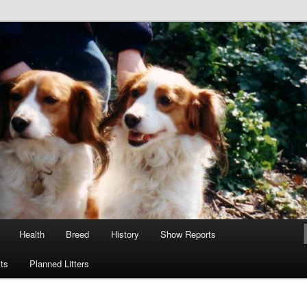
tain
e GB
Health
Breed
History
Show Reports
ts
Planned Litters