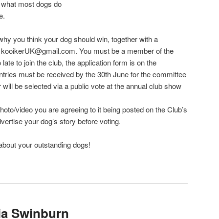
what most dogs do
e.
 why you think your dog should win, together with a
to kooikerUK@gmail.com. You must be a member of the
o late to join the club, the application form is on the
ntries must be received by the 30th June for the committee
r will be selected via a public vote at the annual club show
hoto/video you are agreeing to it being posted on the Club’s
ertise your dog’s story before voting.
 about your outstanding dogs!
lia Swinburn