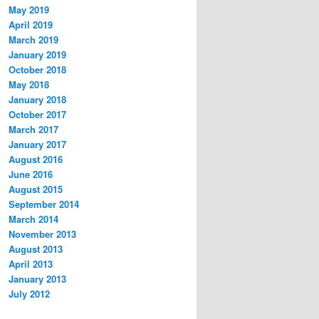
May 2019
April 2019
March 2019
January 2019
October 2018
May 2018
January 2018
October 2017
March 2017
January 2017
August 2016
June 2016
August 2015
September 2014
March 2014
November 2013
August 2013
April 2013
January 2013
July 2012