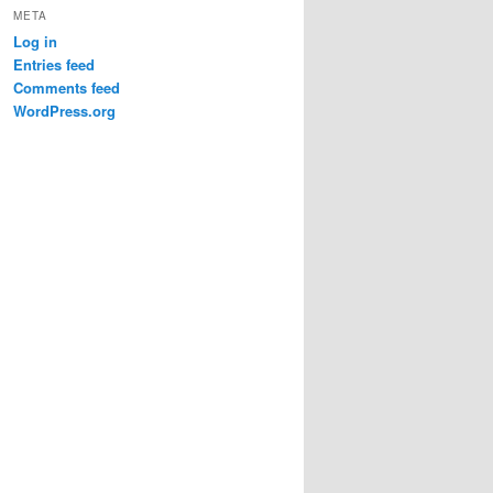
META
Log in
Entries feed
Comments feed
WordPress.org