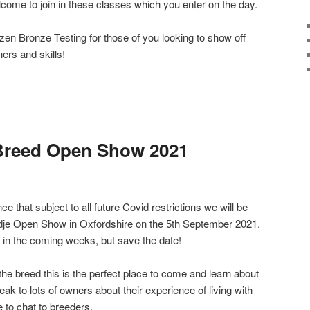
come to join in these classes which you enter on the day.
izen Bronze Testing for those of you looking to show off
ers and skills!
Breed Open Show 2021
 that subject to all future Covid restrictions we will be
dje Open Show in Oxfordshire on the 5th September 2021.
 in the coming weeks, but save the date!
 the breed this is the perfect place to come and learn about
eak to lots of owners about their experience of living with
e to chat to breeders.