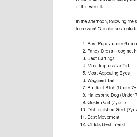
of this website.
In the afternoon, following the 
to be won! Our classes include
Best Puppy under 6 mon
Fancy Dress – dog not h
Best Earrings
Most Impressive Tail
Most Appealing Eyes
Waggiest Tail
Prettiest Bitch (Under 7y
Handsome Dog (Under 7
Golden Girl (7yrs+)
Distinguished Gent (7yrs
Best Movement
Child’s Best Friend