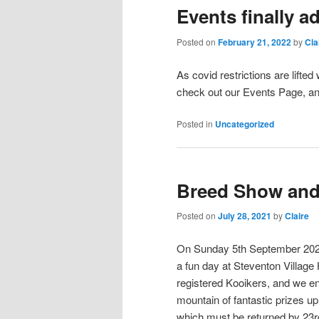
Events finally a
Posted on
February 21, 2022
by
Cla
As covid restrictions are lift
check out our Events Page, an
Posted in
Uncategorized
Breed Show and
Posted on
July 28, 2021
by
Claire
On Sunday 5th September 2021 
a fun day at Steventon Village
registered Kooikers, and we e
mountain of fantastic prizes up
which must be returned by 23r