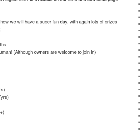
show we will have a super fun day, with again lots of prizes
;
ths
uman! (Although owners are welcome to join in)
rs)
yrs)
+)