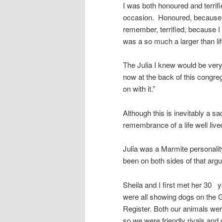
I was both honoured and terrifi
occasion. Honoured, because I
remember, terrified, because I 
was a so much a larger than lif
The Julia I knew would be very
now at the back of this congre
on with it.”
Although this is inevitably a 
remembrance of a life well live
Julia was a Marmite personalit
been on both sides of that arg
Sheila and I first met her 30
were all showing dogs on the
Register. Both our animals wer
so we were friendly rivals and 