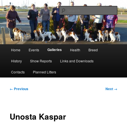
Skip
Kooikerhondje Club of Great Britain
to
Sear
primary
content
Kooikerhondje GB
Main
Galleries
Home
Events
Health
Breed
menu
History
Show Reports
Links and Downloads
Contacts
Planned Litters
Image
← Previous
Next →
navigation
Unosta Kaspar