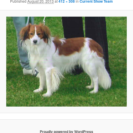
Published
August 20, 2013
at
412 × 308
in
Current Show Team
Proudly powered by WordPress