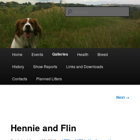
Skip
Kooikerhondje Club of Great Britain
to
Sear
primary
content
Kooikerhondje GB
Main
Galleries
Home
Events
Health
Breed
menu
History
Show Reports
Links and Downloads
Contacts
Planned Litters
Image
Next →
navigation
Hennie and Flin