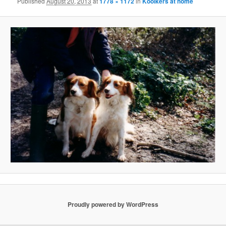
Published
August 20, 2013
at
1778 × 1172
in
Kooikers at home
Proudly powered by WordPress