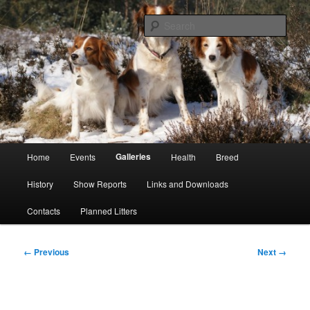
Skip
Kooikerhondje Club of Great Britain
to
Sear
primary
content
Kooikerhondje GB
Main
Galleries
Home
Events
Health
Breed
menu
History
Show Reports
Links and Downloads
Contacts
Planned Litters
Image
← Previous
Next →
navigation