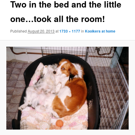
Two in the bed and the little
one…took all the room!
Published
August 20, 2013
at
1733 × 1177
in
Kooikers at home