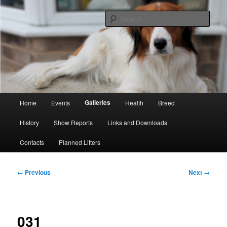
Skip
Kooikerhondje Club of Great Britain
to
Sear
primary
content
Kooikerhondje GB
Main
Galleries
Home
Events
Health
Breed
menu
History
Show Reports
Links and Downloads
Contacts
Planned Litters
Image
← Previous
Next →
navigation
031