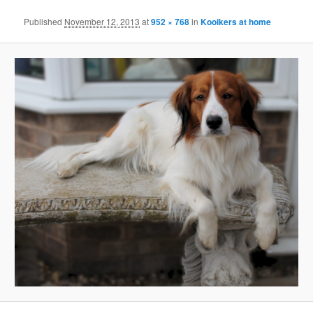
Published
November 12, 2013
at
952 × 768
in
Kooikers at home