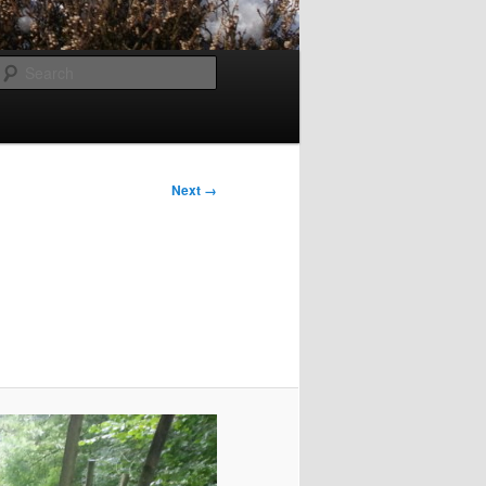
Search
Next →