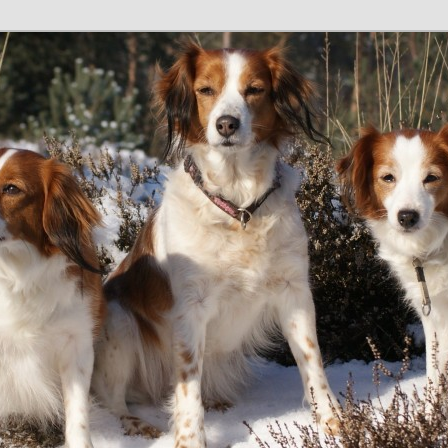
tain
e GB