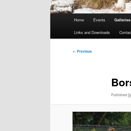
Main
Home
Events
Galleries
menu
Links and Downloads
Contac
Image
← Previous
navigation
Bor
Published
S