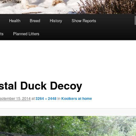
Health
Breed
History
Show Reports
ts
Planned Litters
stal Duck Decoy
eptember 15, 2014
at
3264 × 2448
in
Kooikers at home