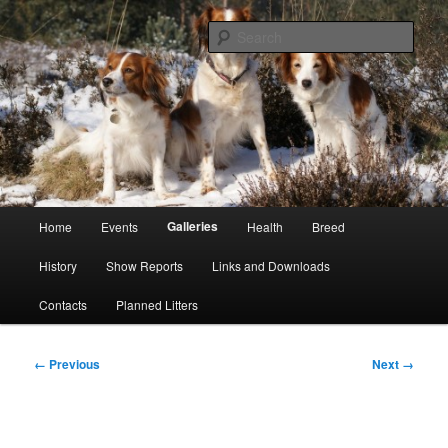
Skip
Kooikerhondje Club of Great Britain
to
Sear
primary
content
Kooikerhondje GB
Main
Galleries
Home
Events
Health
Breed
menu
History
Show Reports
Links and Downloads
Contacts
Planned Litters
Image
← Previous
Next →
navigation