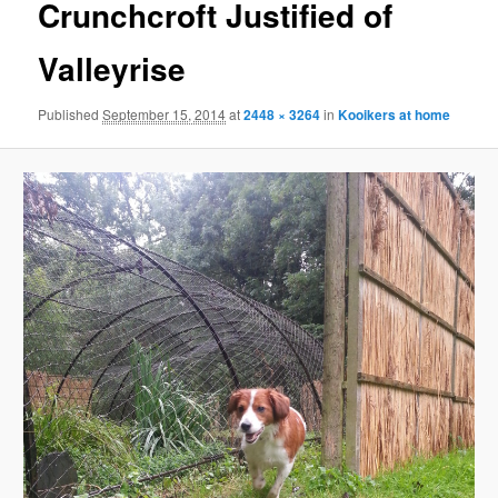
Crunchcroft Justified of
Valleyrise
Published
September 15, 2014
at
2448 × 3264
in
Kooikers at home